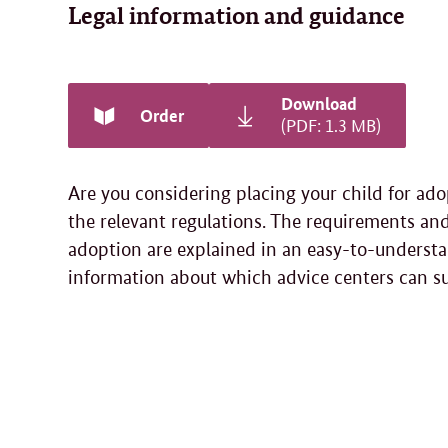
Legal information and guidance
Download
Order
(PDF: 1.3 MB)
Are you considering placing your child for ad
the relevant regulations. The requirements and
adoption are explained in an easy-to-understa
information about which advice centers can s