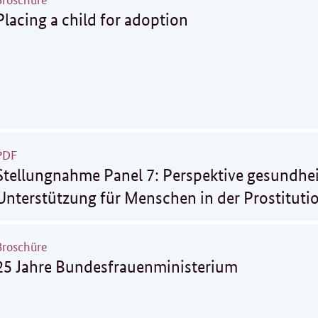
Placing a child for adoption
PDF
Stellungnahme Panel 7: Perspektive gesundhei
Unterstützung für Menschen in der Prostituti
Broschüre
25 Jahre Bundesfrauenministerium