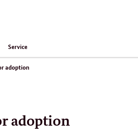
Service
for adoption
for adoption