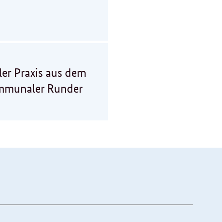
er Praxis aus dem
ommunaler Runder