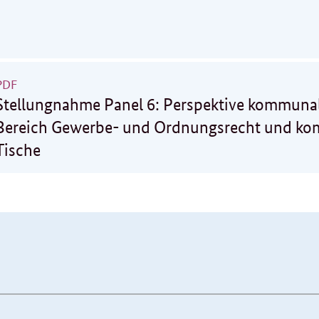
PDF
Stellungnahme Panel 6: Perspektive kommunal
Bereich Gewerbe- und Ordnungsrecht und k
Tische