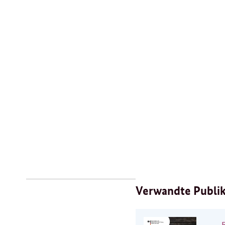
Verwandte Publi