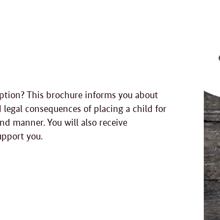
option? This brochure informs you about
 legal consequences of placing a child for
nd manner. You will also receive
upport you.