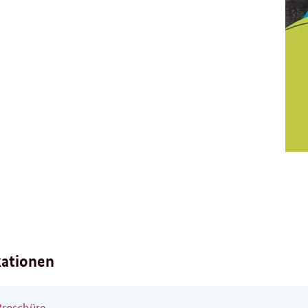
kationen
Broschüre