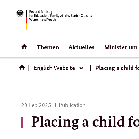
Direct
link:
Homepage
Themen
Aktuelles
Ministerium
Placing a child 
English Website
English
Website
20
20 Feb 2025
Publication
Feb
Placing a child 
2025