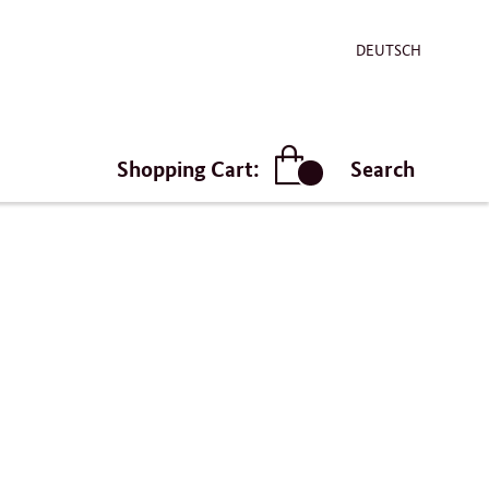
DEUTSCH
Shopping Cart:
Search
article(s)