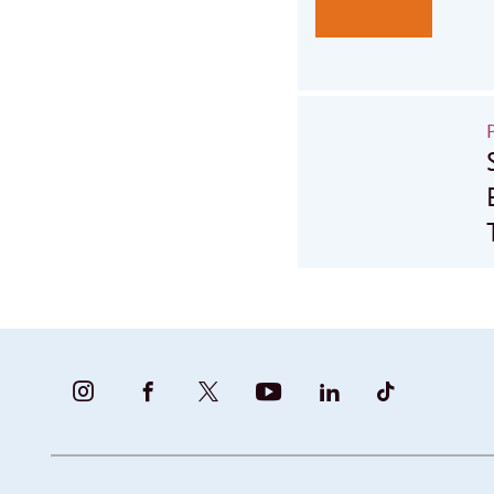
BUNDESFAMILIENMINISTERIUM
BUNDESFAMILIENMINISTERIUM
FAMILIENMINISTERIUM
BMBFSFJ
BMFSFJ
BMFSFJ
-
-
(@BMFSFJ)
-
-
-
INSTAGRAM
FACEBOOK
|
YOUTUBE
LINKEDIN
TIKTOK
FOTOS
TWITTER