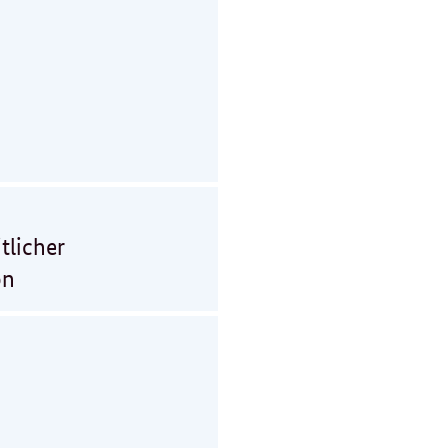
tlicher
on