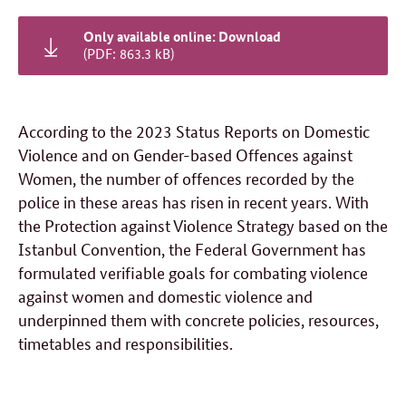
Only available online: Download
(PDF: 863.3 kB)
According to the 2023 Status Reports on Domestic
Violence and on Gender-based Offences against
Women, the number of offences recorded by the
police in these areas has risen in recent years. With
the Protection against Violence Strategy based on the
Istanbul Convention, the Federal Government has
formulated verifiable goals for combating violence
against women and domestic violence and
underpinned them with concrete policies, resources,
timetables and responsibilities.