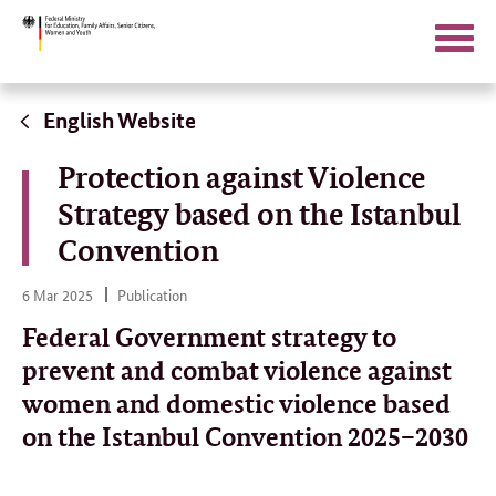
Search
Open/
naviga
Direct
link:
English Website
Protection against Violence
Strategy based on the Istanbul
Convention
6
6 Mar 2025
Publication
Mar
2025
Federal Government strategy to
prevent and combat violence against
women and domestic violence based
on the Istanbul Convention 2025–2030