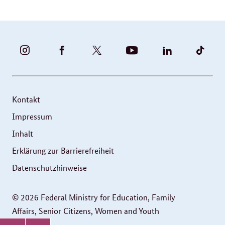
BUNDESFAMILIENMINISTERIUM
BUNDESFAMILIENMINISTERIUM
FAMILIENMINISTERIUM
BMBFSFJ
BMFSFJ
BMFS
-
-
(@BMFSFJ)
-
-
-
INSTAGRAM
FACEBOOK
|
YOUTUBE
LINKEDIN
TIKT
FOTOS
TWITTER
Kontakt
UND
Impressum
VIDEOS
Inhalt
Erklärung zur Barrierefreiheit
Datenschutzhinweise
© 2026 Federal Ministry for Education, Family
Affairs, Senior Citizens, Women and Youth